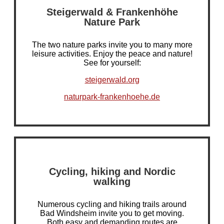
Steigerwald & Frankenhöhe
Nature Park
The two nature parks invite you to many more
leisure activities. Enjoy the peace and nature!
See for yourself:
steigerwald.org
naturpark-frankenhoehe.de
Cycling, hiking and Nordic
walking
Numerous cycling and hiking trails around
Bad Windsheim invite you to get moving.
Both easy and demanding routes are