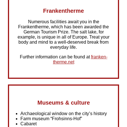
Frankentherme
Numerous facilities await you in the
Frankentherme, which has been awarded the
German Tourism Prize. The salt lake, for
example, is unique in all of Europe. Treat your
body and mind to a well-deserved break from
everyday life.
Further information can be found at
franken-
therme.net
Museums & culture
Archaeological window on the city’s history
Farm museum “Frohsinns-Hof”
Cabaret