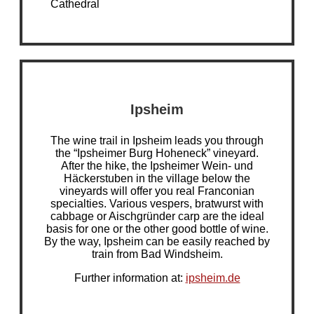
Cathedral
Ipsheim
The wine trail in Ipsheim leads you through
the “Ipsheimer Burg Hoheneck” vineyard.
After the hike, the Ipsheimer Wein- und
Häckerstuben in the village below the
vineyards will offer you real Franconian
specialties. Various vespers, bratwurst with
cabbage or Aischgründer carp are the ideal
basis for one or the other good bottle of wine.
By the way, Ipsheim can be easily reached by
train from Bad Windsheim.
Further information at:
ipsheim.de