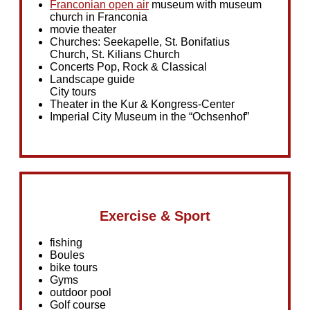
Franconian open air
museum with museum
church in Franconia
movie theater
Churches: Seekapelle, St. Bonifatius
Church, St. Kilians Church
Concerts Pop, Rock & Classical
Landscape guide
City tours
Theater in the Kur & Kongress-Center
Imperial City Museum in the “Ochsenhof”
Exercise & Sport
fishing
Boules
bike tours
Gyms
outdoor pool
Golf course