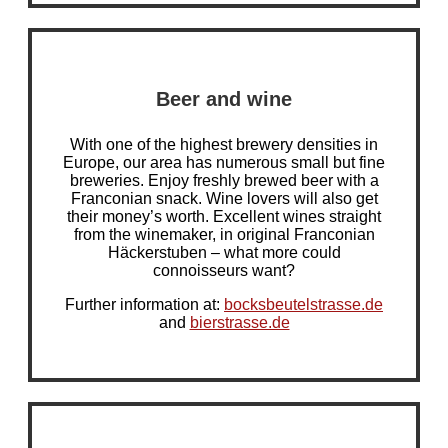
Beer and wine
With one of the highest brewery densities in
Europe, our area has numerous small but fine
breweries. Enjoy freshly brewed beer with a
Franconian snack. Wine lovers will also get
their money’s worth. Excellent wines straight
from the winemaker, in original Franconian
Häckerstuben – what more could
connoisseurs want?
Further information at:
bocksbeutelstrasse.de
and
bierstrasse.de