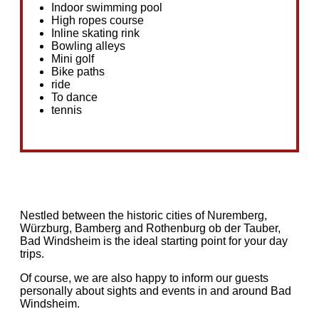
Indoor swimming pool
High ropes course
Inline skating rink
Bowling alleys
Mini golf
Bike paths
ride
To dance
tennis
Nestled between the historic cities of Nuremberg,
Würzburg, Bamberg and Rothenburg ob der Tauber,
Bad Windsheim is the ideal starting point for your day
trips.
Of course, we are also happy to inform our guests
personally about sights and events in and around Bad
Windsheim.