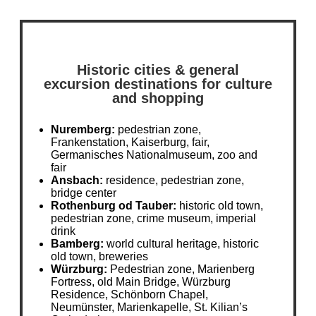
Historic cities & general
excursion destinations for culture
and shopping
Nuremberg:
pedestrian zone,
Frankenstation, Kaiserburg, fair,
Germanisches Nationalmuseum, zoo and
fair
Ansbach:
residence, pedestrian zone,
bridge center
Rothenburg od Tauber:
historic old town,
pedestrian zone, crime museum, imperial
drink
Bamberg:
world cultural heritage, historic
old town, breweries
Würzburg:
Pedestrian zone, Marienberg
Fortress, old Main Bridge, Würzburg
Residence, Schönborn Chapel,
Neumünster, Marienkapelle, St. Kilian’s