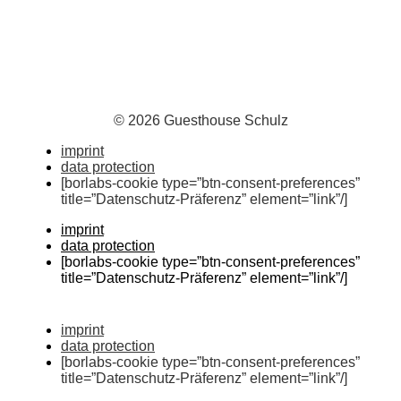
© 2026 Guesthouse Schulz
imprint
data protection
[borlabs-cookie type=”btn-consent-preferences”
title=”Datenschutz-Präferenz” element=”link”/]
imprint
data protection
[borlabs-cookie type=”btn-consent-preferences”
title=”Datenschutz-Präferenz” element=”link”/]
imprint
data protection
[borlabs-cookie type=”btn-consent-preferences”
title=”Datenschutz-Präferenz” element=”link”/]