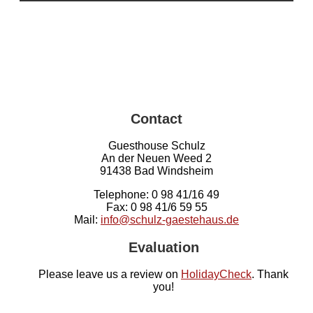
Contact
Guesthouse Schulz
An der Neuen Weed 2
91438 Bad Windsheim
Telephone: 0 98 41/16 49
Fax: 0 98 41/6 59 55
Mail:
info@schulz-gaestehaus.de
Evaluation
Please leave us a review on
HolidayCheck
. Thank
you!