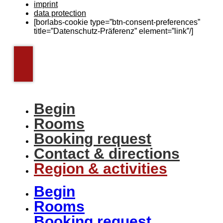
imprint
data protection
[borlabs-cookie type=”btn-consent-preferences”
title=”Datenschutz-Präferenz” element=”link”/]
Begin
Rooms
Booking request
Contact & directions
Region & activities
Begin
Rooms
Booking request