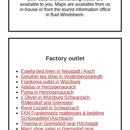
available to you. Maps are available from us
in-house or from the tourist information office
in Bad Windsheim.
Factory outlet
Estella bed linen in Neustadt / Aisch
Greuther tea shop in Vestenbergsgreuth
Frankonia outlet in Würzburg
Adidas in Herzogenaurach
Puma in Herzogenaurach
s´Oliver in Würzburg Schwarzach,
Rottendorf and Gremsdor
René Lezard in Schwarzach
FAN Frankenstolz mattresses & bedding
Schlüsselfeld (Aschbach)
Trigema in Gremsdorf near Höchstadt
Manz shoe sales in Gremsdorf near