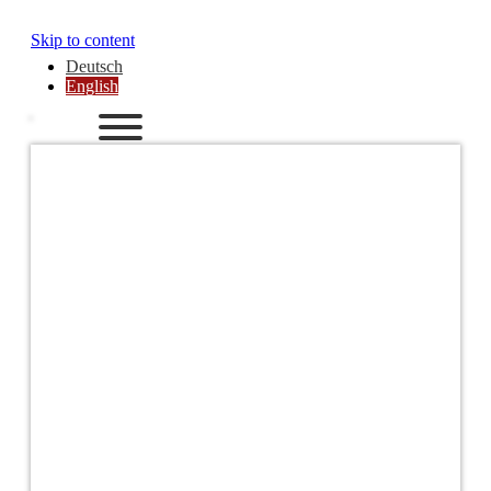
Skip to content
Deutsch
English