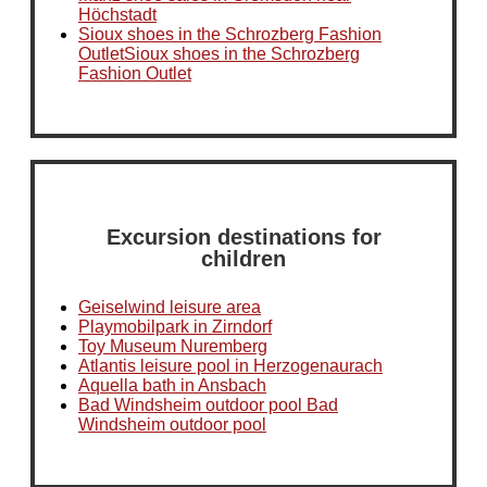
Höchstadt
Sioux shoes in the Schrozberg Fashion
OutletSioux shoes in the Schrozberg
Fashion Outlet
Excursion destinations for
children
Geiselwind leisure area
Playmobilpark in Zirndorf
Toy Museum Nuremberg
Atlantis leisure pool in Herzogenaurach
Aquella bath in Ansbach
Bad Windsheim outdoor pool Bad
Windsheim outdoor pool