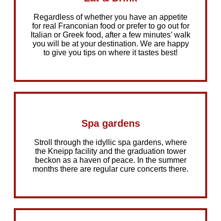
Regardless of whether you have an appetite
for real Franconian food or prefer to go out for
Italian or Greek food, after a few minutes’ walk
you will be at your destination. We are happy
to give you tips on where it tastes best!
Spa gardens
Stroll through the idyllic spa gardens, where
the Kneipp facility and the graduation tower
beckon as a haven of peace. In the summer
months there are regular cure concerts there.