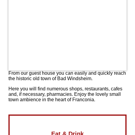
From our guest house you can easily and quickly reach
the historic old town of Bad Windsheim.
Here you will find numerous shops, restaurants, cafes
and, if necessary, pharmacies. Enjoy the lovely small
town ambience in the heart of Franconia.
Eat & Drink